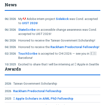
Non-Visual Image
Immersive Audio
News
Editing with Natural
Descriptions for
Language
360° Videos
My
Adobe intern project
Sidekick
was Cond. accepted
06/2026
to
UIST 2026
!
StateScribe
on accessible change awareness was Cond.
06/2026
accepted to UIST 2026!
Honored to receive the Taiwan Government Scholarship!
06/2026
Honored to receive the
Rackham Predoctoral Fellowship
!
04/2026
TouchScribe
is accepted to CHI 2026 — see you in 🇪🇸
02/2026
Barcelona!
Excited to share that I will be interning at  Apple in Seattle
10/2025
Awards
this summer!
I will attend both
UIST DS 2025
and
ASSETS DC 2025
!
08/2025
My
Meta intern project
Viago
was accepted to
UIST
08/2025
Taiwan Government Scholarship
2026
2025
!
Rackham Predoctoral Fellowship
2026
Findings on
ChatGPT's live video chat for real-world
08/2025
assistance
were accepted to
ASSETS 2025
!
 Apple Scholars in AIML PhD Fellowship
2025
Honored to receive the
 Apple Scholars in AIML Ph.D.
03/2025