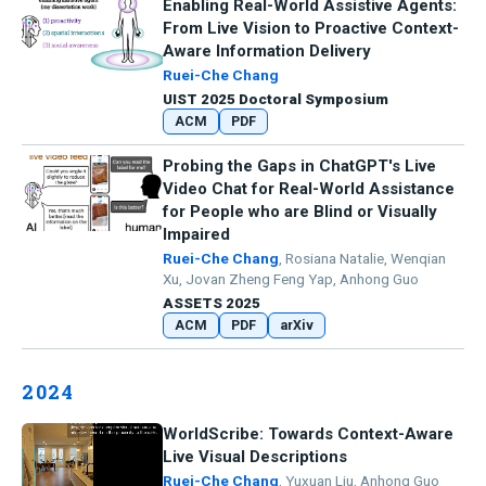
Enabling Real-World Assistive Agents:
From Live Vision to Proactive Context-
Aware Information Delivery
Ruei-Che Chang
UIST 2025 Doctoral Symposium
ACM
PDF
Probing the Gaps in ChatGPT's Live
Video Chat for Real-World Assistance
for People who are Blind or Visually
Impaired
Ruei-Che Chang
, Rosiana Natalie, Wenqian
Xu, Jovan Zheng Feng Yap, Anhong Guo
ASSETS 2025
ACM
PDF
arXiv
2024
WorldScribe: Towards Context-Aware
Live Visual Descriptions
Ruei-Che Chang
, Yuxuan Liu, Anhong Guo