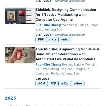
UIST 2026
— conditionally accepted
Sidekick: Designing Communication
for Effective Multitasking with
Computer Use Agents
Ruei-Che Chang
, Wenqian Xu, Ding Li, Bryan
Wang, Anhong Guo
UIST 2026
— conditionally accepted
PDF
arXiv
video
TouchScribe: Augmenting Non-Visual
Hand-Object Interactions with
Automated Live Visual Descriptions
Ruei-Che Chang
, Rosiana Natalie, Wenqian
Xu, Jovan Zheng Feng Yap, Tiange Luo,
Venkatesh Potluri, Anhong Guo
CHI 2026
ACM
PDF
arXiv
video
2025