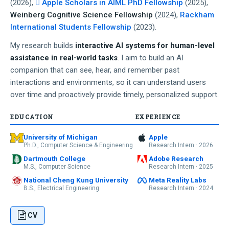
(2026),
 Apple Scholars in AIML PhD Fellowship
(2025),
Weinberg Cognitive Science Fellowship
(2024),
Rackham
International Students Fellowship
(2023).
My research builds
interactive AI systems for human-level
assistance in real-world tasks
. I aim to build an AI
companion that can see, hear, and remember past
interactions and environments, so it can understand users
over time and proactively provide timely, personalized support.
EDUCATION
EXPERIENCE
University of Michigan
Apple
Ph.D., Computer Science & Engineering
Research Intern · 2026
Dartmouth College
Adobe Research
M.S., Computer Science
Research Intern · 2025
National Cheng Kung University
Meta Reality Labs
B.S., Electrical Engineering
Research Intern · 2024
CV