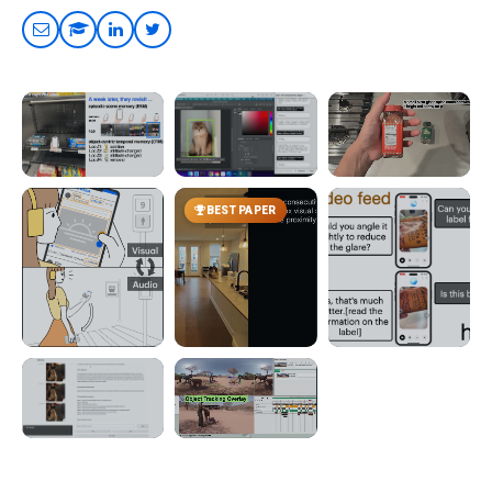
UIST 2026
UIST 2026
CHI 2026
BEST PAPER
CONDITIONALLY
CONDITIONALLY
TouchScribe
ACCEPTED
ACCEPTED
Hand-Object
StateScribe
Sidekick
Interactions with
Live Descriptions
Change Awareness
Multitasking with
Across Real-World
Computer-Use
Revisits
Agents
UIST 2025
UIST 2024
ASSETS 2025
Viago
WorldScribe
Live Video AI
Visual-Audio
Context-Aware Live
Probing Gaps in
Modality Transitions
Visual Descriptions
ChatGPT's Real-
on the Go
World Assistance
ASSETS 2024
UIST 2022
EditScribe
OmniScribe