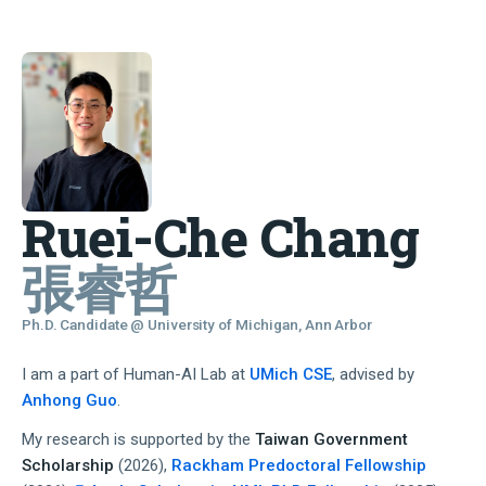
Ruei-Che Chang
張睿哲
Ph.D. Candidate @ University of Michigan, Ann Arbor
I am a part of Human-AI Lab at
UMich CSE
, advised by
Anhong Guo
.
My research is supported by the
Taiwan Government
Scholarship
(2026),
Rackham Predoctoral Fellowship