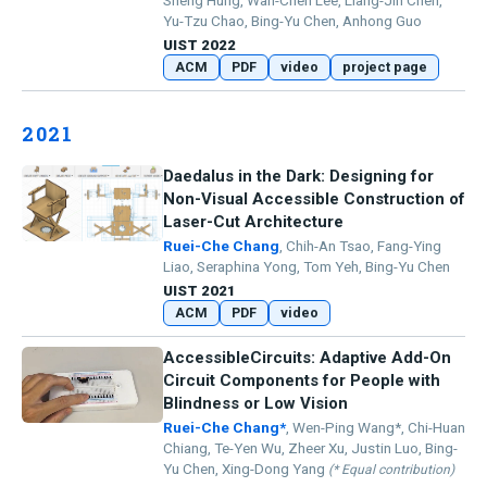
Sheng Hung, Wan-Chen Lee, Liang-Jin Chen,
Yu-Tzu Chao, Bing-Yu Chen, Anhong Guo
UIST 2022
ACM
PDF
video
project page
2021
Daedalus in the Dark: Designing for
Non-Visual Accessible Construction of
Laser-Cut Architecture
Ruei-Che Chang
, Chih-An Tsao, Fang-Ying
Liao, Seraphina Yong, Tom Yeh, Bing-Yu Chen
UIST 2021
ACM
PDF
video
AccessibleCircuits: Adaptive Add-On
Circuit Components for People with
Blindness or Low Vision
Ruei-Che Chang*
, Wen-Ping Wang*, Chi-Huan
Chiang, Te-Yen Wu, Zheer Xu, Justin Luo, Bing-
Yu Chen, Xing-Dong Yang
(* Equal contribution)