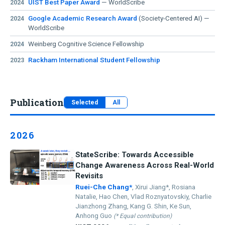
UIST Best Paper Award
— WorldScribe
2024
Fellowship
(AI for Accessibility)!
Google Academic Research Award
(Society-Centered AI) —
2024
Excited to share that I will be interning at
Adobe
01/2025
WorldScribe
Research in Seattle this summer!
WorldScribe
received a
Google Academic Research
10/2024
Weinberg Cognitive Science Fellowship
2024
Award
(Society-Centered AI)!
Rackham International Student Fellowship
2023
WorldScribe
awarded Best Paper Award 🏆 at
UIST 2024
!
10/2024
EditScribe and CustomAD accepted to
ASSETS 2024
, and
07/2024
WorldScribe to
UIST 2024
.
Publication
Started my internship at
Meta Reality Labs in Toronto!
05/2024
Selected
All
Received the Weinberg Cognitive Science Fellowship;
02/2024
passed candidacy exam — now a Ph.D. candidate!
2026
Received the
Rackham International Student Fellowship
.
12/2023
StateScribe: Towards Accessible
Change Awareness Across Real-World
Revisits
Ruei-Che Chang*
, Xirui Jiang*, Rosiana
Natalie, Hao Chen, Vlad Roznyatovskiy, Charlie
Jianzhong Zhang, Kang G. Shin, Ke Sun,
Anhong Guo
(* Equal contribution)