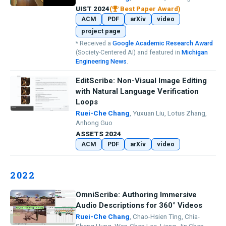
UIST 2024
(
Best Paper Award)
ACM
PDF
arXiv
video
project page
* Received a
Google Academic Research Award
(Society-Centered AI) and featured in
Michigan
Engineering News
.
EditScribe: Non-Visual Image Editing
with Natural Language Verification
Loops
Ruei-Che Chang
, Yuxuan Liu, Lotus Zhang,
Anhong Guo
ASSETS 2024
ACM
PDF
arXiv
video
2022
OmniScribe: Authoring Immersive
Audio Descriptions for 360° Videos
Ruei-Che Chang
, Chao-Hsien Ting, Chia-